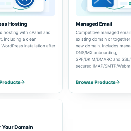
ss Hosting
Managed Email
 hosting with cPanel and
Competitive managed email 
, including a clean
existing domain or together
 WordPress installation after
new domain. Includes man
DNS/MX onboarding,
SPF/DKIM/DMARC and SSL/
secured IMAP/SMTP/Webma
Products
Browse Products
r Your Domain