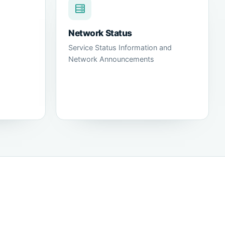
Network Status
Service Status Information and
Network Announcements