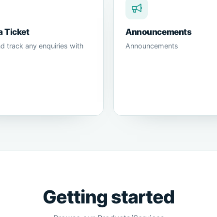
a Ticket
Announcements
d track any enquiries with
Announcements
Getting started