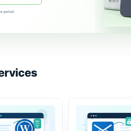
ee period.
ervices