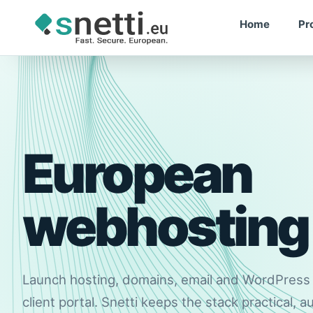
Home
Pr
RELIABLE
European
webhosting
Launch hosting, domains, email and WordPres
client portal. Snetti keeps the stack practical, 