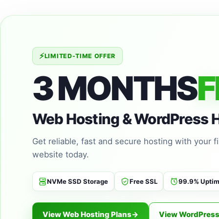
⚡
LIMITED-TIME OFFER
3 MONTHS
F
Web Hosting & WordPress 
Get reliable, fast and secure hosting with your 
website today.
NVMe SSD Storage
Free SSL
99.9% Upti
View Web Hosting Plans
→
View WordPress