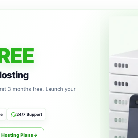
02
WordPress hosting wi
automatic WordPress 
Managed E
REE
03
Competitive managed 
new domain. Includ
SPF/DKIM/DMARC an
Hosting
first 3 months free. Launch your
SSL Certifi
04
Commercial Comodo a
billing and managed in
me
24/7 Support
 Hosting Plans
→