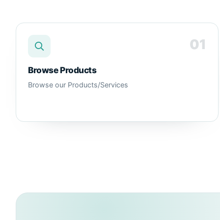
01
Browse Products
Browse our Products/Services