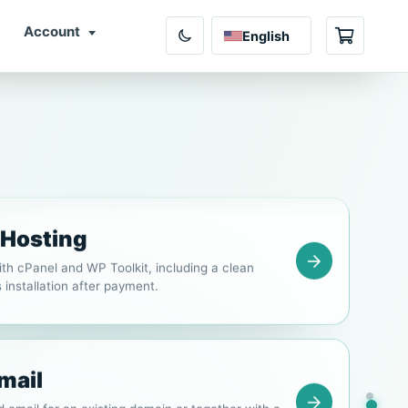
Account
English
Shopping 
ng
b hosting for company websites, email and
thly or yearly billing.
 Hosting
th cPanel and WP Toolkit, including a clean
installation after payment.
mail