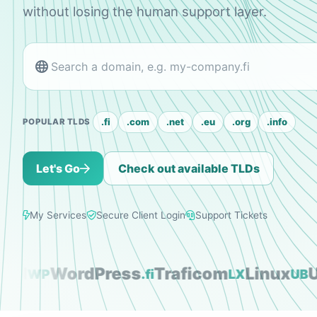
without losing the human support layer.
.fi
.com
.net
.eu
.org
.info
POPULAR TLDS
Let's Go
Check out available TLDs
My Services
Secure Client Login
Support Tickets
l
WordPress
Traficom
Linux
Ubu
WP
.fi
LX
UB