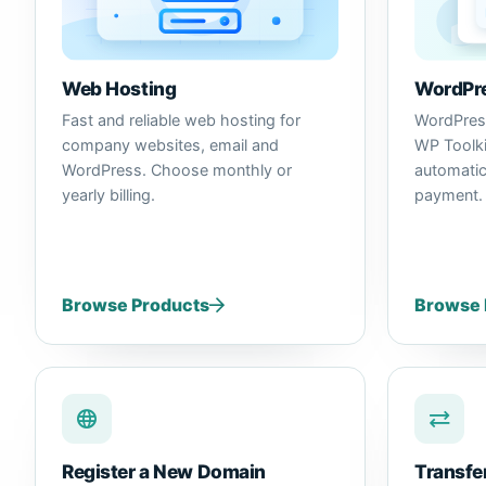
WordPre
Web Hosting
WordPress
Fast and reliable web hosting for
WP Toolkit
company websites, email and
automatic
WordPress. Choose monthly or
payment.
yearly billing.
Browse Products
Browse 
Register a New Domain
Transfe