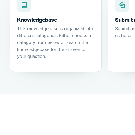
Knowledgebase
Submit 
The knowledgebase is organized into
Submit an
different categories. Either choose a
us here...
category from below or search the
knowledgebase for the answer to
your question.