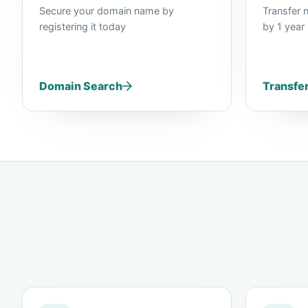
Secure your domain name by
Transfer 
registering it today
by 1 year
Domain Search
Transfe