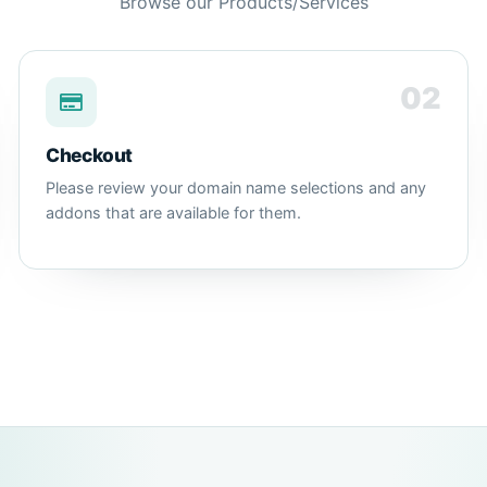
Browse our Products/Services
02
Checkout
Please review your domain name selections and any
addons that are available for them.