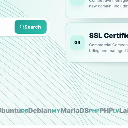
Competitive managed 
new domain. Includ
SPF/DKIM/DMARC an
Search
SSL Certifi
04
Commercial Comodo a
billing and managed in
Web Hosti
01
Fast and reliable we
WordPress. Choose mon
ntu
Debian
MariaDB
PHP
Larav
DB
MY
PHP
LV
WordPress