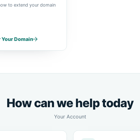
now to extend your domain
r Your Domain
How can we help today
Your Account