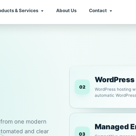
oducts & Services
About Us
Contact
Web Hosti
01
Fast and reliable we
WordPress. Choose mon
WordPress
02
WordPress hosting wi
automatic WordPress 
s from one modern
Managed E
automated and clear
03