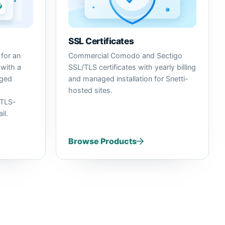
SSL Certificates
for an
Commercial Comodo and Sectigo
 with a
SSL/TLS certificates with yearly billing
aged
and managed installation for Snetti-
hosted sites.
TLS-
il.
Browse Products