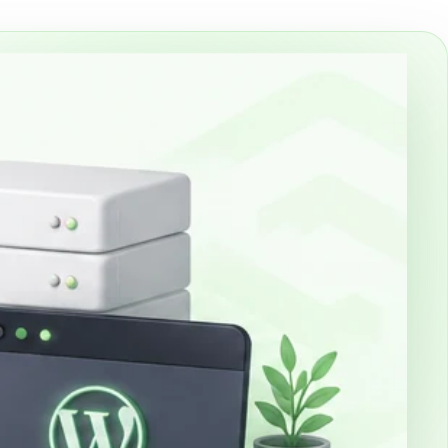
th cPanel and WP Toolkit, including a clean
installation after payment.
mail
email for an existing domain or together with a
es managed DNS/MX onboarding,
d SSL/TLS-secured IMAP/SMTP/Webmail.
cates
nd Sectigo SSL/TLS certificates with yearly
stallation for Snetti-hosted sites.