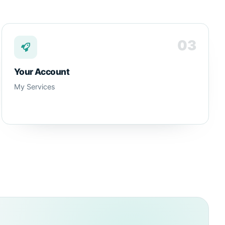
03
Your Account
My Services