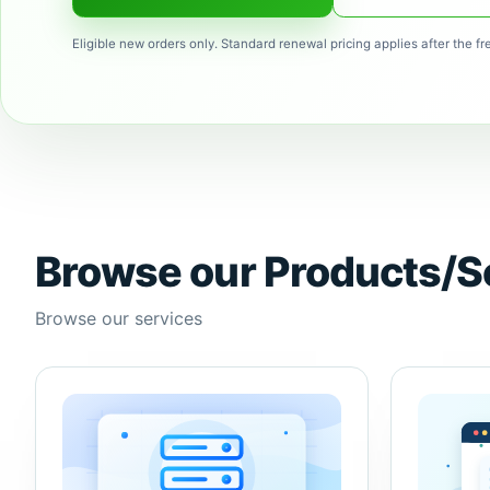
Eligible new orders only. Standard renewal pricing applies after the fr
Browse our Products/S
Browse our services