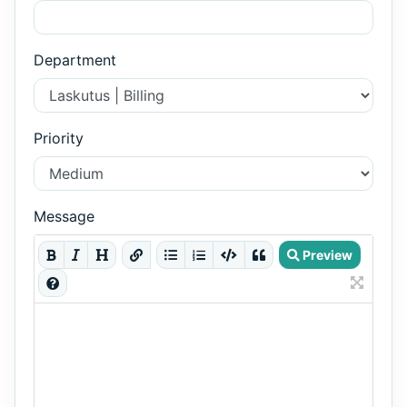
Department
Priority
Message
Preview