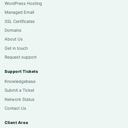
WordPress Hosting
Managed Email
SSL Certificates
Domains
About Us
Get in touch
Request support
Support Tickets
Knowledgebase
Submit a Ticket
Network Status
Contact Us
Client Area