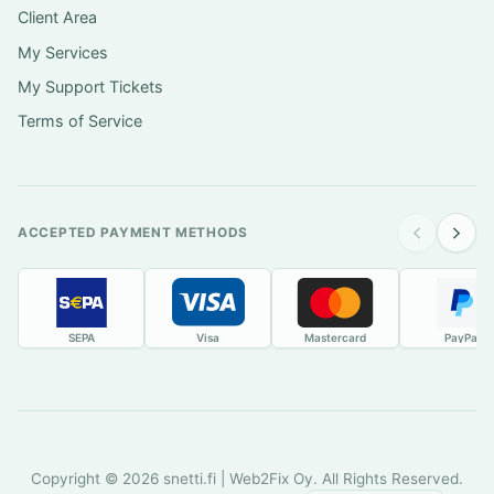
Client Area
My Services
My Support Tickets
Terms of Service
ACCEPTED PAYMENT METHODS
SEPA
Visa
Mastercard
PayPal
Copyright © 2026 snetti.fi | Web2Fix Oy. All Rights Reserved.