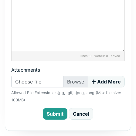
lines: 0 words: 0
saved
Attachments
Choose file
Add More
Allowed File Extensions: .jpg, .gif, .jpeg, .png (Max file size:
100MB)
Submit
Cancel