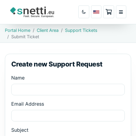
Shopping Ca
Portal Home
Client Area
Support Tickets
Submit Ticket
Create new Support Request
Name
Email Address
Subject