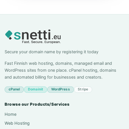
Secure your domain name by registering it today
Fast Finnish web hosting, domains, managed email and
WordPress sites from one place. cPanel hosting, domains
and automated billing for businesses and creators.
cPanel
Domainit
WordPress
Stripe
Browse our Products/Services
Home
Web Hosting